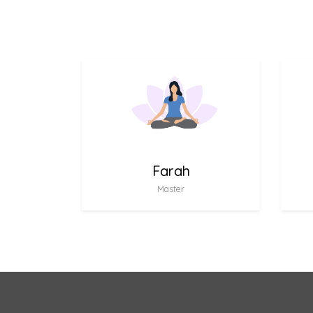
Farah
Master