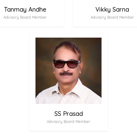
Tanmay Andhe
Vikky Sarna
Advisory Board Member
Advisory Board Member
SS Prasad
Advisory Board Member