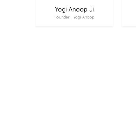
Yogi Anoop Ji
Founder - Yogi Anoop