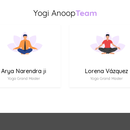
Yogi Anoop
Team
Arya Narendra ji
Lorena Vázquez
Yoga Grand Master
Yoga Grand Master