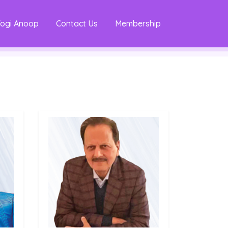
Yogi Anoop
Contact Us
Membership