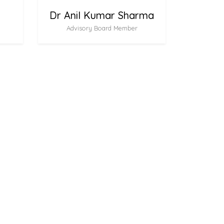
Dr Anil Kumar Sharma
Advisory Board Member