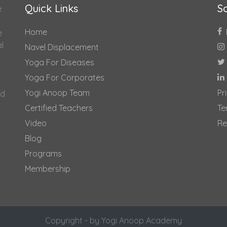
Quick Links
So
e
Home
e
al
Navel Displacement
Yoga For Diseases
Yoga For Corporates
Yogi Anoop Team
Pr
nd
Certified Teachers
Te
Video
Re
Blog
Programs
Membership
Copyright - by Yogi Anoop Academy