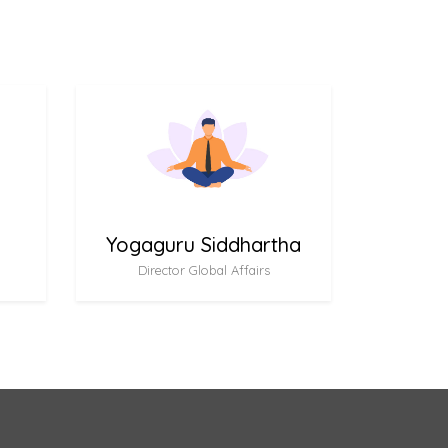
Yogaguru Siddhartha
Director Global Affairs