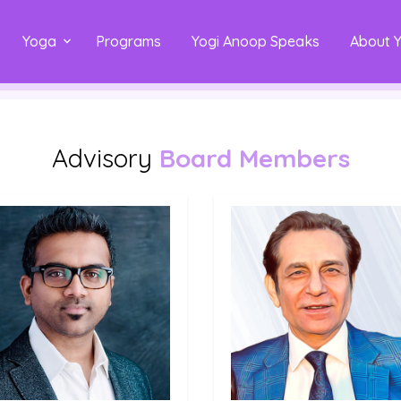
Yoga
Programs
Yogi Anoop Speaks
About 
Advisory
Board Members