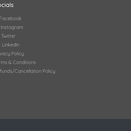
cials
Facebook
Instagram
Twitter
LinkedIn
ivacy Policy
rms & Conditions
funds/Cancellation Policy