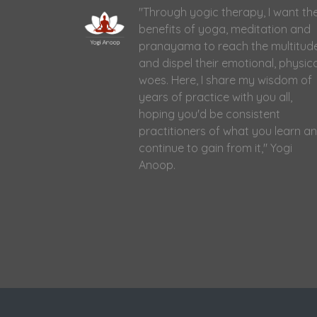
"Through yogic therapy, I want th
benefits of yoga, meditation and
pranayama to reach the multitud
and dispel their emotional, physic
woes. Here, I share my wisdom of
years of practice with you all,
hoping you'd be consistent
practitioners of what you learn a
continue to gain from it," Yogi
Anoop.